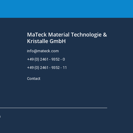
MaTeck Material Technologie &
Kristalle GmbH
info@mateck.com
+49 (0) 2461 - 9352 - 0
+49 (0) 2461 - 9352 - 11
Contact
h