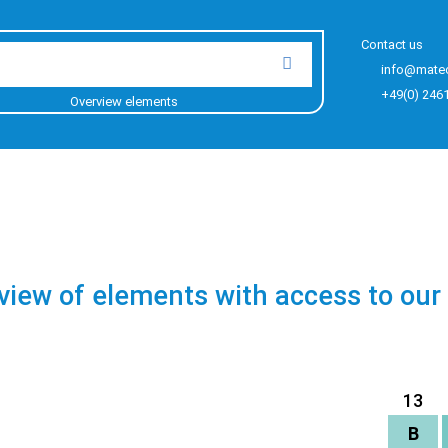
Contact us
info@mate
+49(0) 246
Overview elements
view of elements with access to our
13
B