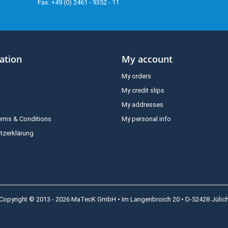
Fax: +49 (0) 2461 - 9352 - 11
ation
My account
My orders
My credit slips
My addresses
erms & Conditions
My personal info
tzerklärung
Copyright © 2013 - 2026 MaTecK GmbH • Im Langenbroich 20 • D-52428 Jülic