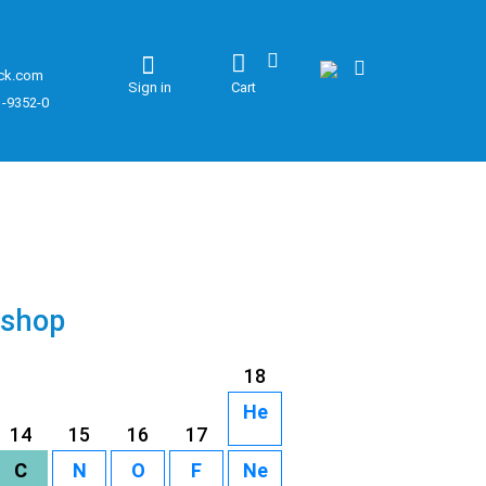
ck.com
Sign in
Cart
1-9352-0
 shop
18
He
14
15
16
17
C
N
O
F
Ne