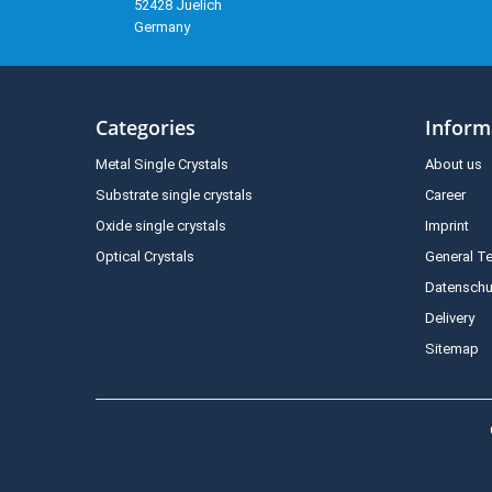
52428 Juelich
Germany
Categories
Inform
Metal Single Crystals
About us
Substrate single crystals
Career
Oxide single crystals
Imprint
Optical Crystals
General T
Datenschu
Delivery
Sitemap