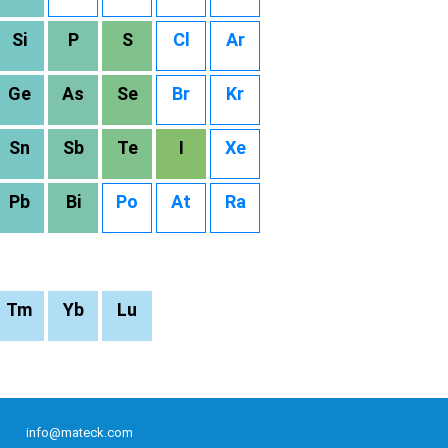
Si
P
S
Cl
Ar
Ge
As
Se
Br
Kr
Sn
Sb
Te
I
Xe
Pb
Bi
Po
At
Ra
Tm
Yb
Lu
info@mateck.com