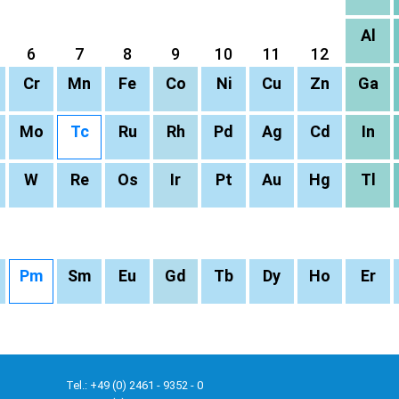
Al
6
7
8
9
10
11
12
Cr
Mn
Fe
Co
Ni
Cu
Zn
Ga
Mo
Tc
Ru
Rh
Pd
Ag
Cd
In
W
Re
Os
Ir
Pt
Au
Hg
Tl
Pm
Sm
Eu
Gd
Tb
Dy
Ho
Er
Tel.: +49 (0) 2461 - 9352 - 0