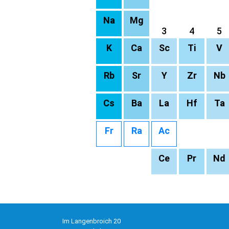
Na
Mg
3
4
5
K
Ca
Sc
Ti
V
Rb
Sr
Y
Zr
Nb
Cs
Ba
La
Hf
Ta
Fr
Ra
Ac
Ce
Pr
Nd
Im Langenbroich 20