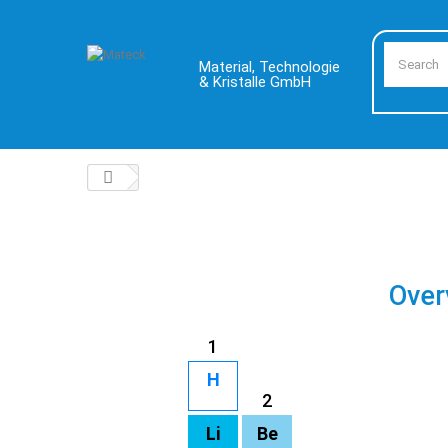
Material, Technologie
& Kristalle GmbH
Over
1
H
2
Li
Be