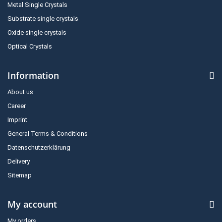
Metal Single Crystals
Substrate single crystals
Oxide single crystals
Optical Crystals
Information
About us
Career
Imprint
General Terms & Conditions
Datenschutzerklärung
Delivery
Sitemap
My account
My orders