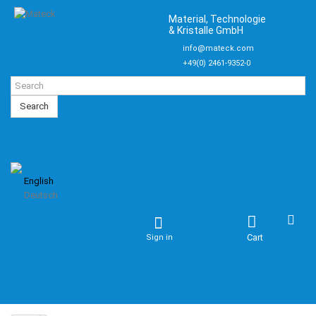
Material, Technologie
& Kristalle GmbH
info@mateck.com
+49(0) 2461-9352-0
Search
English
Deutsch
Cart
Sign in