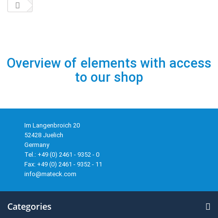
Overview of elements with access
to our shop
Im Langenbroich 20
52428 Juelich
Germany
Tel.: +49 (0) 2461 - 9352 - 0
Fax: +49 (0) 2461 - 9352 - 11
info@mateck.com
Categories