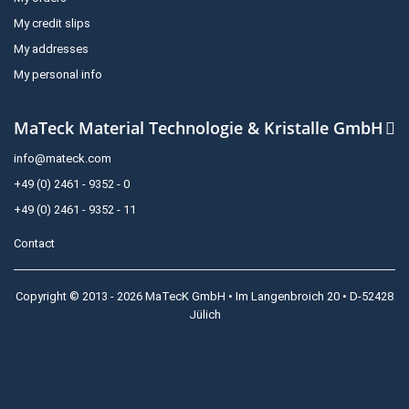
My credit slips
My addresses
My personal info
MaTeck Material Technologie & Kristalle GmbH
info@mateck.com
+49 (0) 2461 - 9352 - 0
+49 (0) 2461 - 9352 - 11
Contact
Copyright © 2013 - 2026 MaTecK GmbH • Im Langenbroich 20 • D-52428
Jülich