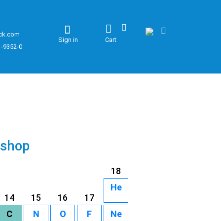
ck.com
Sign in
Cart
1-9352-0
 shop
18
He
14
15
16
17
C
N
O
F
Ne