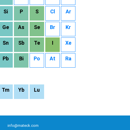
Si
P
S
Cl
Ar
Ge
As
Se
Br
Kr
Sn
Sb
Te
I
Xe
Pb
Bi
Po
At
Ra
Tm
Yb
Lu
info@mateck.com