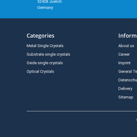
52428 Juelich
Germany
Categories
Inform
Metal Single Crystals
About us
Substrate single crystals
Career
Oxide single crystals
Imprint
Optical Crystals
General T
Datenschu
Delivery
Sitemap