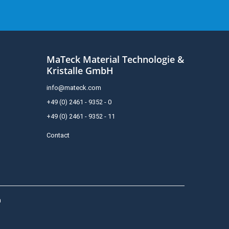
MaTeck Material Technologie &
Kristalle GmbH
info@mateck.com
+49 (0) 2461 - 9352 - 0
+49 (0) 2461 - 9352 - 11
Contact
h