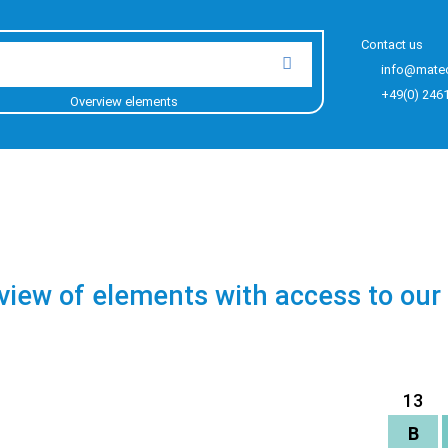
Contact us
info@mate
+49(0) 246
Overview elements
view of elements with access to our
13
B