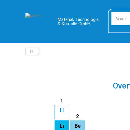
Material, Technologie
& Kristalle GmbH
Over
1
H
2
Li
Be