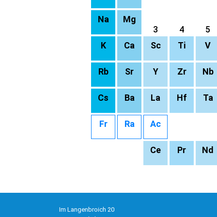
Na
Mg
3
4
5
K
Ca
Sc
Ti
V
Rb
Sr
Y
Zr
Nb
Cs
Ba
La
Hf
Ta
Fr
Ra
Ac
Ce
Pr
Nd
Im Langenbroich 20