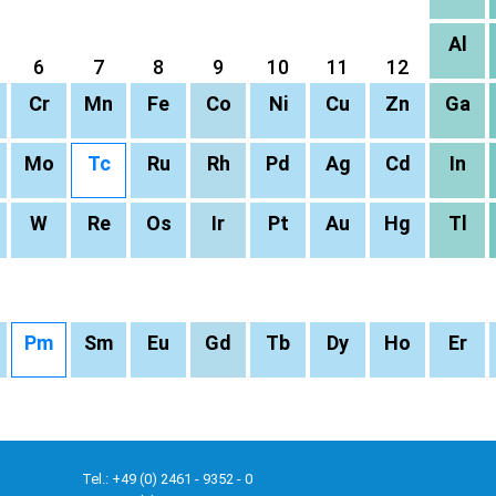
Al
6
7
8
9
10
11
12
Cr
Mn
Fe
Co
Ni
Cu
Zn
Ga
Mo
Tc
Ru
Rh
Pd
Ag
Cd
In
W
Re
Os
Ir
Pt
Au
Hg
Tl
Pm
Sm
Eu
Gd
Tb
Dy
Ho
Er
Tel.: +49 (0) 2461 - 9352 - 0