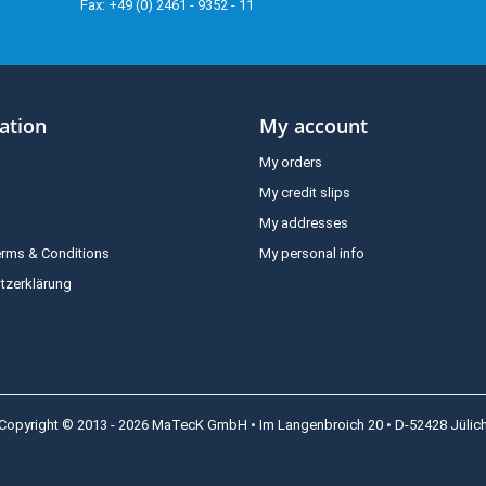
Fax: +49 (0) 2461 - 9352 - 11
ation
My account
My orders
My credit slips
My addresses
erms & Conditions
My personal info
tzerklärung
Copyright © 2013 - 2026 MaTecK GmbH • Im Langenbroich 20 • D-52428 Jülic