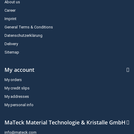
About us
Career
Imprint
General Terms & Conditions
Datenschutzerklärung
Delivery
Sitemap
My account
My orders
My credit slips
My addresses
My personal info
MaTeck Material Technologie & Kristalle GmbH
info@mateck.com