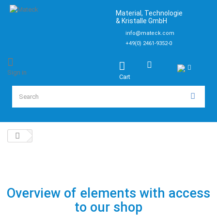
Material, Technologie
& Kristalle GmbH
info@mateck.com
+49(0) 2461-9352-0
Sign in
Cart
Overview of elements with access
to our shop