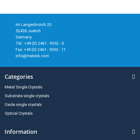
Im Langenbroich 20
52428 Juelich
Germany
Tel.: +49 (0) 2461 - 9352 - 0
Fax: +49 (0) 2461 - 9352 - 11
info@mateck.com
Categories
Metal Single Crystals
Substrate single crystals
Oxide single crystals
Optical Crystals
Information