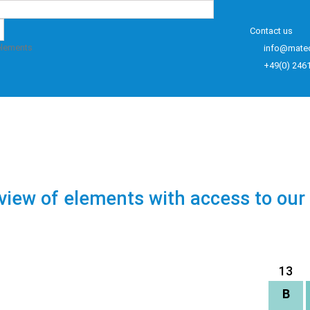
Contact us
elements
info@mate
+49(0) 246
view of elements with access to our
13
B