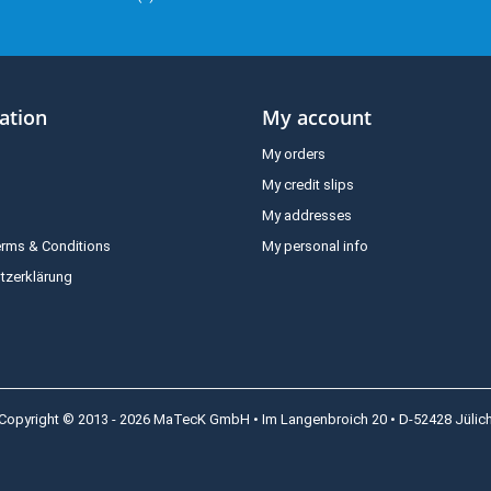
ation
My account
My orders
My credit slips
My addresses
erms & Conditions
My personal info
tzerklärung
Copyright © 2013 - 2026 MaTecK GmbH • Im Langenbroich 20 • D-52428 Jülic