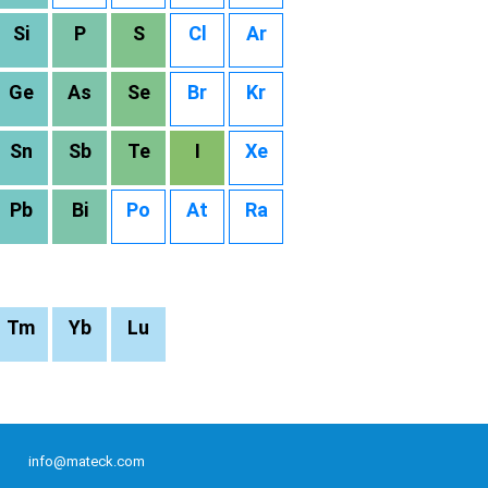
Si
P
S
Cl
Ar
Ge
As
Se
Br
Kr
Sn
Sb
Te
I
Xe
Pb
Bi
Po
At
Ra
Tm
Yb
Lu
info@mateck.com