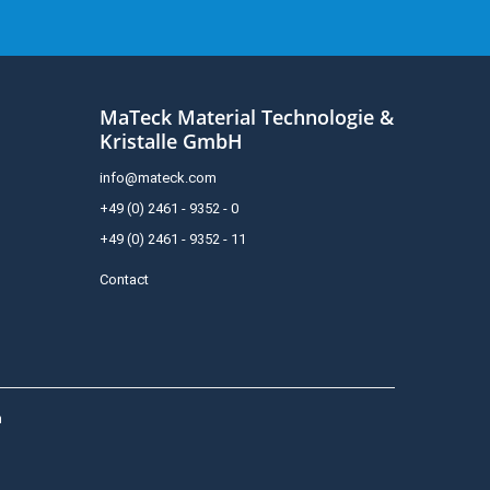
MaTeck Material Technologie &
Kristalle GmbH
info@mateck.com
+49 (0) 2461 - 9352 - 0
+49 (0) 2461 - 9352 - 11
Contact
h