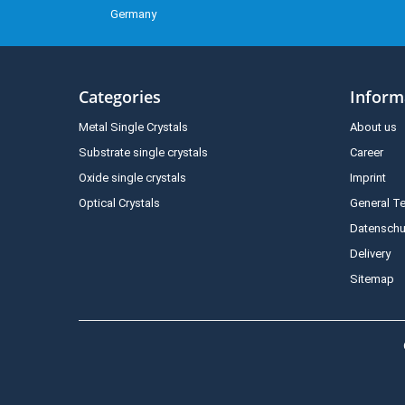
Germany
Categories
Inform
Metal Single Crystals
About us
Substrate single crystals
Career
Oxide single crystals
Imprint
Optical Crystals
General T
Datenschu
Delivery
Sitemap