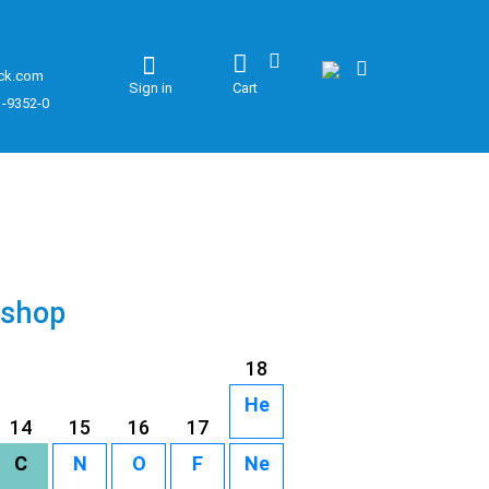
ck.com
Sign in
Cart
1-9352-0
 shop
18
He
14
15
16
17
C
N
O
F
Ne