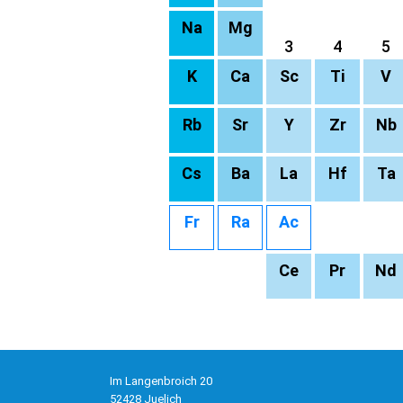
Na
Mg
3
4
5
K
Ca
Sc
Ti
V
Rb
Sr
Y
Zr
Nb
Cs
Ba
La
Hf
Ta
Fr
Ra
Ac
Ce
Pr
Nd
Im Langenbroich 20
52428 Juelich