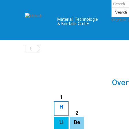
Search
Material, Technologie
Overview 
& Kristalle GmbH
Over
1
H
2
Li
Be