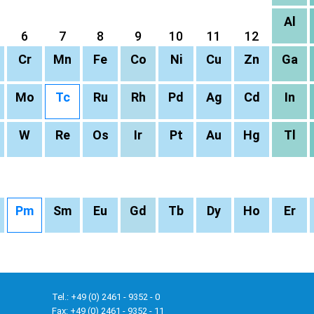
Al
6
7
8
9
10
11
12
Cr
Mn
Fe
Co
Ni
Cu
Zn
Ga
Mo
Tc
Ru
Rh
Pd
Ag
Cd
In
W
Re
Os
Ir
Pt
Au
Hg
Tl
Pm
Sm
Eu
Gd
Tb
Dy
Ho
Er
Tel.: +49 (0) 2461 - 9352 - 0
Fax: +49 (0) 2461 - 9352 - 11