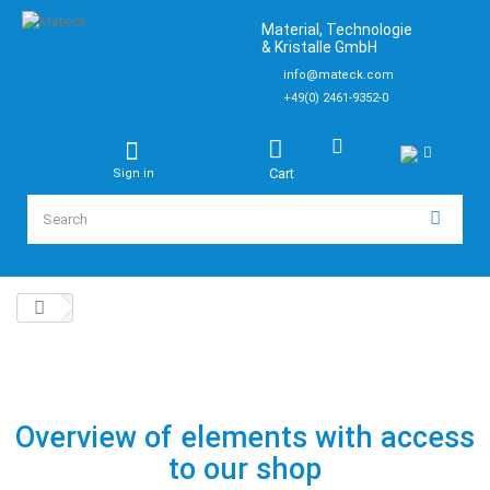
Material, Technologie
& Kristalle GmbH
info@mateck.com
+49(0) 2461-9352-0
Cart
Sign in
Overview of elements with access
to our shop