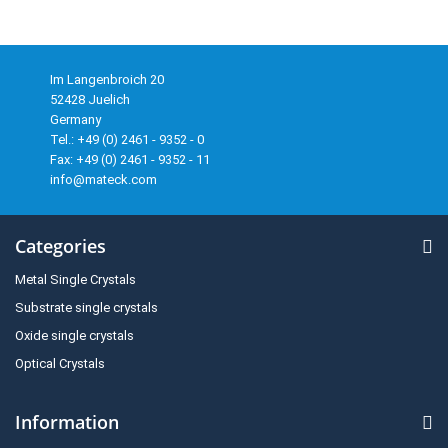
Im Langenbroich 20
52428 Juelich
Germany
Tel.: +49 (0) 2461 - 9352 - 0
Fax: +49 (0) 2461 - 9352 - 11
info@mateck.com
Categories
Metal Single Crystals
Substrate single crystals
Oxide single crystals
Optical Crystals
Information