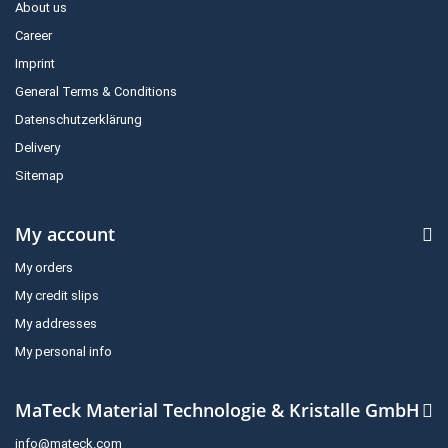
About us
Career
Imprint
General Terms & Conditions
Datenschutzerklärung
Delivery
Sitemap
My account
My orders
My credit slips
My addresses
My personal info
MaTeck Material Technologie & Kristalle GmbH
info@mateck.com